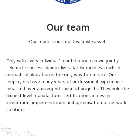
Our team
Our team is our most valuable asset.
Only with every individual’s contribution can we jointly
celebrate success. dainox lives flat hierarchies in which
mutual collaboration is the only way to operate. Our
employees have many years of professional experience,
amassed over a divergent range of projects. They hold the
highest level manufacturer certifications in design,
integration, implementation and optimisation of network
solutions.