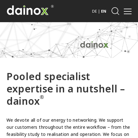
DE
|
EN
Pooled specialist
expertise in a nutshell –
®
dainox
We devote all of our energy to networking. We support
our customers throughout the entire workflow – from the
feasibility study to realisation and operation. We focus on