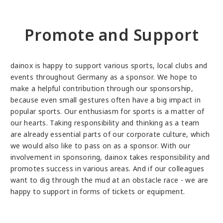
Promote and Support
dainox is happy to support various sports, local clubs and
events throughout Germany as a sponsor. We hope to
make a helpful contribution through our sponsorship,
because even small gestures often have a big impact in
popular sports. Our enthusiasm for sports is a matter of
our hearts. Taking responsibility and thinking as a team
are already essential parts of our corporate culture, which
we would also like to pass on as a sponsor. With our
involvement in sponsoring, dainox takes responsibility and
promotes success in various areas. And if our colleagues
want to dig through the mud at an obstacle race - we are
happy to support in forms of tickets or equipment.