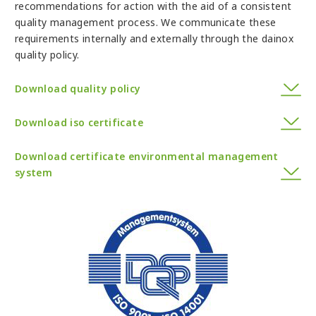
recommendations for action with the aid of a consistent
quality management process. We communicate these
requirements internally and externally through the dainox
quality policy.
Download quality policy
Download iso certificate
Download certificate environmental management
system