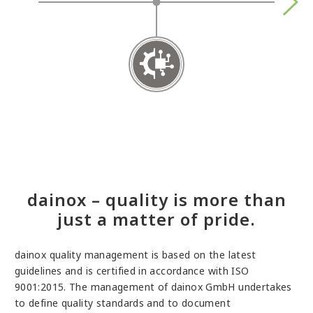
Succe
EN IS
dainox – quality is more than
just a matter of pride.
dainox quality management is based on the latest
guidelines and is certified in accordance with ISO
9001:2015. The management of dainox GmbH undertakes
to define quality standards and to document