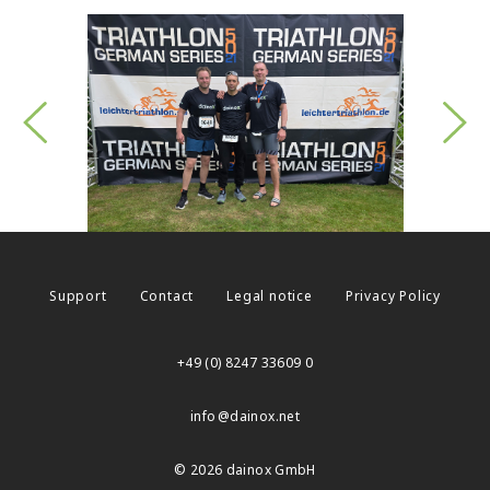
Support
Contact
Legal notice
Privacy Policy
+49 (0) 8247 33609 0
info
dainox.net
© 2026 dainox GmbH