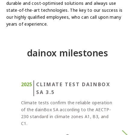
durable and cost-optimised solutions and always use
state-of-the-art technologies. The key to our success is
our highly qualified employees, who can call upon many
years of experience.
dainox milestones
CLIMATE TEST DAINBOX
SA 3.5
Climate tests confirm the reliable operation
of the dainBox SA according to the AECTP-
230 standard in climate zones A1, B3, and
C1.