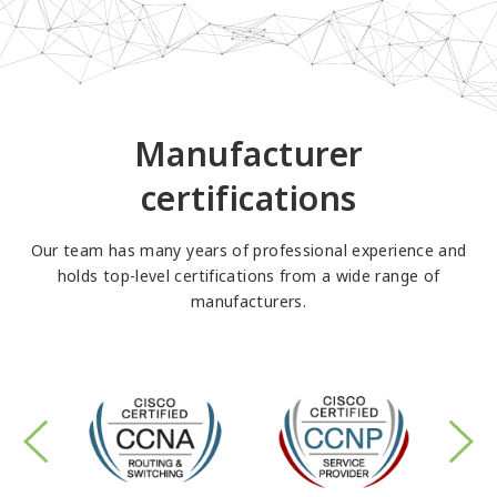
Manufacturer
certifications
Our team has many years of professional experience and
holds top-level certifications from a wide range of
manufacturers.