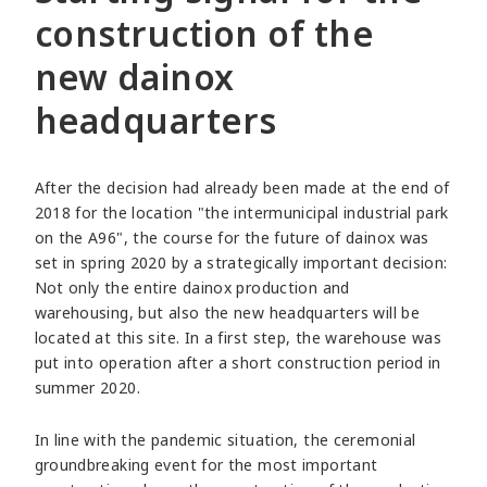
construction of the
new dainox
headquarters
After the decision had already been made at the end of
2018 for the location "the intermunicipal industrial park
on the A96", the course for the future of dainox was
set in spring 2020 by a strategically important decision:
Not only the entire dainox production and
warehousing, but also the new headquarters will be
located at this site. In a first step, the warehouse was
put into operation after a short construction period in
summer 2020.
In line with the pandemic situation, the ceremonial
groundbreaking event for the most important