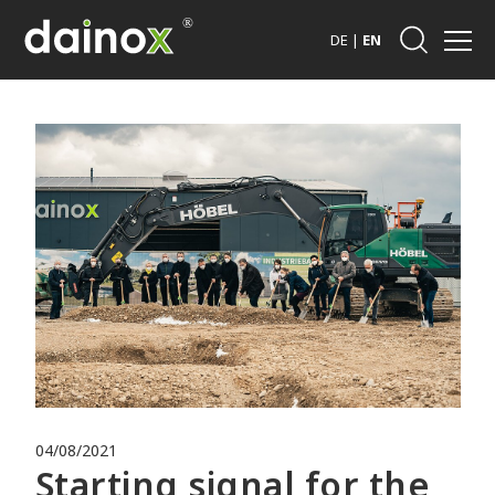
DE
|
EN
04/08/2021
Starting signal for the