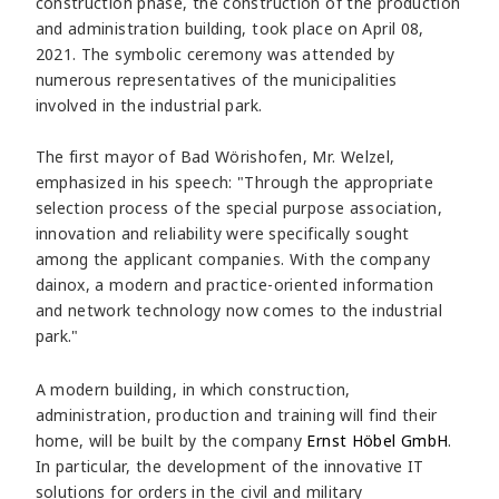
construction phase, the construction of the production
and administration building, took place on April 08,
2021. The symbolic ceremony was attended by
numerous representatives of the municipalities
involved in the industrial park.
The first mayor of Bad Wörishofen, Mr. Welzel,
emphasized in his speech: "Through the appropriate
selection process of the special purpose association,
innovation and reliability were specifically sought
among the applicant companies. With the company
dainox, a modern and practice-oriented information
and network technology now comes to the industrial
park."
A modern building, in which construction,
administration, production and training will find their
home, will be built by the company
Ernst Höbel GmbH
.
In particular, the development of the innovative IT
solutions for orders in the civil and military