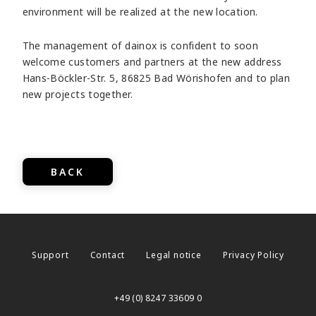
environment will be realized at the new location.
The management of dainox is confident to soon
welcome customers and partners at the new address
Hans-Böckler-Str. 5, 86825 Bad Wörishofen and to plan
new projects together.
BACK
Support
Contact
Legal notice
Privacy Policy
+49 (0) 8247 33609 0