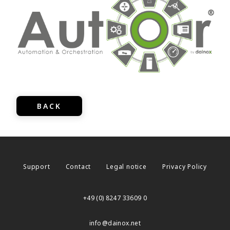
BACK
Support
Contact
Legal notice
Privacy Policy
+49 (0) 8247 33609 0
info
dainox.net