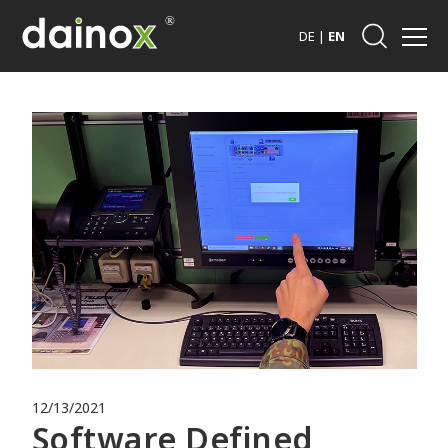
DE
|
EN
12/13/2021
Software Defined