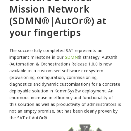
Mission Network
(SDMN®|AutOr®) at
your fingertips
The successfully completed SAT represents an
important milestone in our
SDMN
® strategy: AutOr®
(Automation & Orchestration) Release 1.0.0 is now
available as a customised software ecosystem
(provisioning, configuration, commissioning,
diagnostics and dynamic customisation) for a concrete
deployable solution in KommSysBw deployment. An
enormous increase in efficiency and functionality of
this solution as well as productivity of administrators is
not an empty promise, but has been clearly proven by
the SAT of AutOr®.